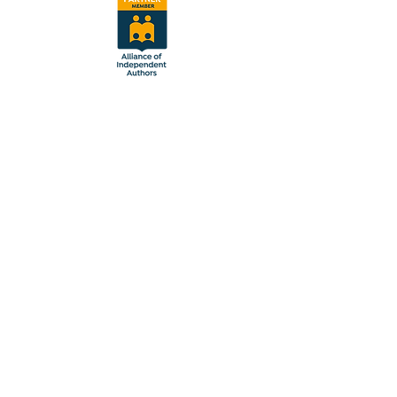
Follow Us
Sign up to receive updates and
news about ScribeShadow.
Email
Subscribe
© 2024 by ScribeShadow. All
rights reserved.