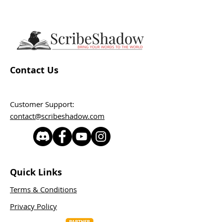
Contact Us
Customer Support:
contact@scribeshadow.com
Quick Links
Terms & Conditions
Privacy Policy