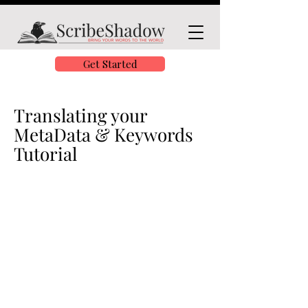
Get Started
Translating your
MetaData & Keywords
Tutorial